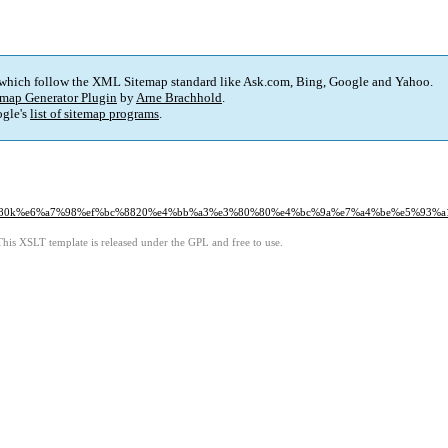
 which follow the XML Sitemap standard like Ask.com, Bing, Google and Yahoo.
map Generator Plugin
by
Arne Brachhold
.
gle's
list of sitemap programs
.
0%80k%e6%a7%98%ef%bc%8820%e4%bb%a3%e3%80%80%e4%bc%9a%e7%a4%be%e5%93%a
This XSLT template is released under the GPL and free to use.