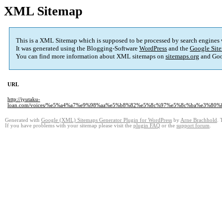
XML Sitemap
This is a XML Sitemap which is supposed to be processed by search engines
It was generated using the Blogging-Software
WordPress
and the
Google Site
You can find more information about XML sitemaps on
sitemaps.org
and Goo
URL
http://jyutaku-
loan.com/voices/%e5%a4%a7%e9%98%aa%e5%b8%82%e5%8c%97%e5%8c%ba%e3%8
Generated with
Google (XML) Sitemaps Generator Plugin for WordPress
by
Arne Brachhold
. 
If you have problems with your sitemap please visit the
plugin FAQ
or the
support forum
.