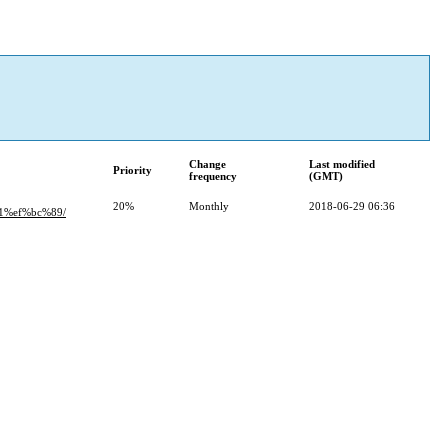
Change
Last modified
Priority
frequency
(GMT)
20%
Monthly
2018-06-29 06:36
1%ef%bc%89/