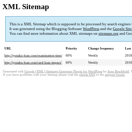
XML Sitemap
This is a XML Sitemap which is supposed to be processed by search engines
It was generated using the Blogging-Software
WordPress
and the
Google Site
You can find more information about XML sitemaps on
sitemaps.org
and Goo
URL
Priority
Change frequency
Last
http://jyutaku-loan.com/examination-time/
60%
Weekly
2018
http://jyutaku-loan.com/card-loan-impact/
60%
Weekly
2018
Generated with
Google (XML) Sitemaps Generator Plugin for WordPress
by
Arne Brachhold
. 
If you have problems with your sitemap please visit the
plugin FAQ
or the
support forum
.