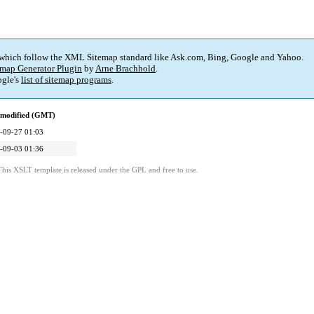
 which follow the XML Sitemap standard like Ask.com, Bing, Google and Yahoo.
map Generator Plugin
by
Arne Brachhold
.
gle's
list of sitemap programs
.
 modified (GMT)
-09-27 01:03
-09-03 01:36
This XSLT template is released under the GPL and free to use.